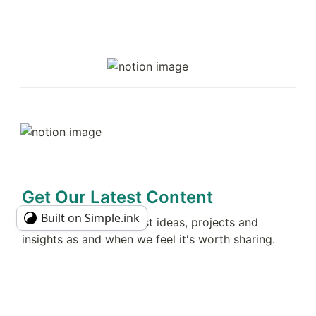
Get Our Latest Content
Built on Simple.ink
No spam! Just our latest ideas, projects and 
insights as and when we feel it's worth sharing. 
Join 
486
 curious people today