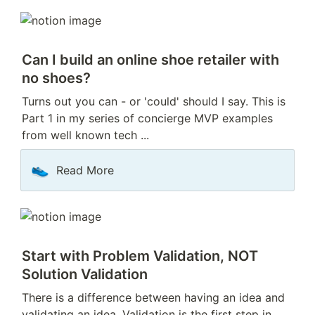
Can I build an online shoe retailer with 
no shoes?
Turns out you can - or 'could' should I say. This is 
Part 1 in my series of concierge MVP examples 
from well known tech ...
👟
Read More
Start with Problem Validation, NOT 
Solution Validation
There is a difference between having an idea and 
validating an idea. Validation is the first step in 