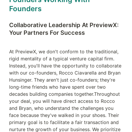
Founders
Collaborative Leadership At PreviewX: 
Your Partners For Success
At PreviewX, we don't conform to the traditional, 
rigid mentality of a typical venture capital firm. 
Instead, you'll have the opportunity to collaborate 
with our co-founders, Rocco Ciavarella and Bryan 
Hunsinger. They aren't just co-founders; they're 
long-time friends who have spent over two 
decades building companies together.Throughout 
your deal, you will have direct access to Rocco 
and Bryan, who understand the challenges you 
face because they've walked in your shoes. Their 
primary goal is to facilitate a fair transaction and 
nurture the growth of your business. We prioritize 