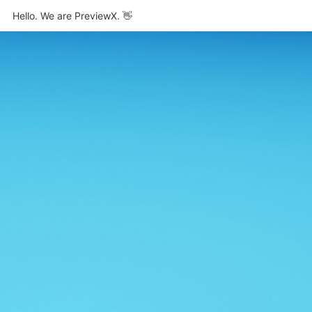
Hello. We are PreviewX. 👋