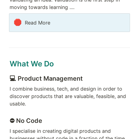
moving towards learning ....
🛑
Read More
What We Do
💻 
Product Management 
I combine business, tech, and design in order to 
discover products that are valuable, feasible, and 
usable.
⛔️ No Code
I specialise in creating digital products and 
businesses without code in a fraction of the time 