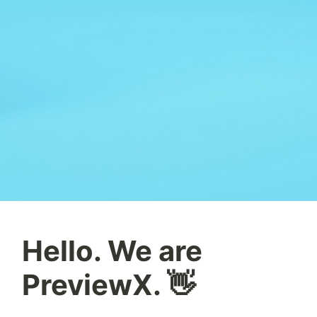
Hello. We are
PreviewX. 👋