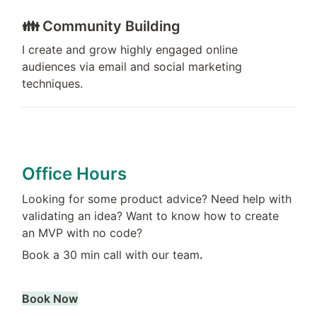
👪 Community Building
I create and grow highly engaged online 
audiences via email and social marketing 
techniques.
Office Hours
Looking for some product advice? Need help with 
validating an idea? Want to know how to create 
an MVP with no code?
Book a 30 min call with our team
.
Book Now