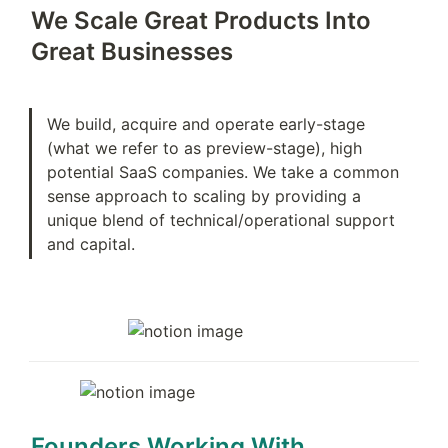
We Scale Great Products Into 
Great Businesses
We build, acquire and operate early-stage 
(what we refer to as preview-stage), high 
potential SaaS companies. We take a common 
sense approach to scaling by providing a 
unique blend of technical/operational support 
and capital.
Founders Working With 