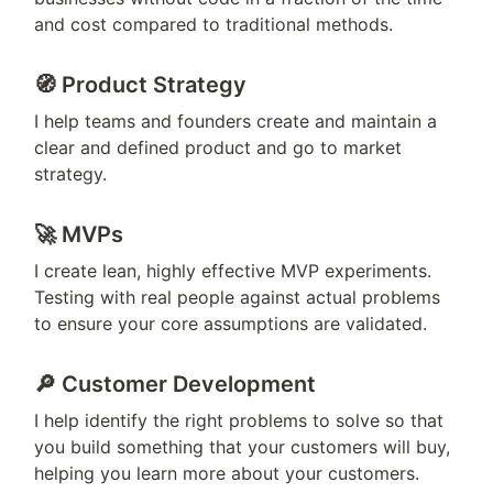
and cost compared to traditional methods.
🧭 
Product Strategy 
I help teams and founders create and maintain a 
clear and defined product and go to market 
strategy.
🚀 
MVPs 
I create lean, highly effective MVP experiments. 
Testing with real people against actual problems 
to ensure your core assumptions are validated.
🔎 Customer Development
I help identify the right problems to solve so that 
you build something that your customers will buy, 
helping you learn more about your customers.