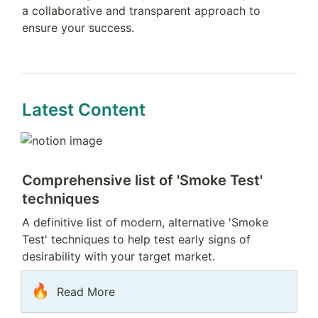
a collaborative and transparent approach to 
ensure your success.
Latest Content
Comprehensive list of 'Smoke Test' 
techniques
A definitive list of modern, alternative 'Smoke 
Test' techniques to help test early signs of 
desirability with your target market.
🔥
Read More